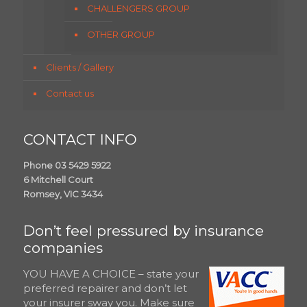
CHALLENGERS GROUP
OTHER GROUP
Clients / Gallery
Contact us
CONTACT INFO
Phone 03 5429 5922
6 Mitchell Court
Romsey, VIC 3434
Don’t feel pressured by insurance
companies
YOU HAVE A CHOICE – state your
preferred repairer and don’t let
your insurer sway you. Make sure