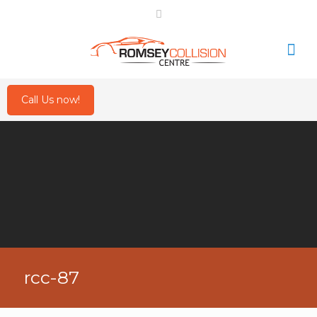
Call Us now!
rcc-87