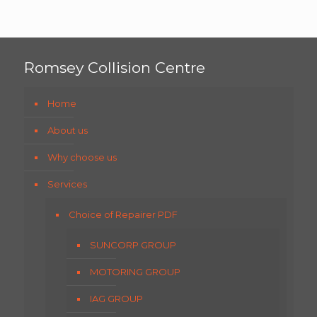
Romsey Collision Centre
Home
About us
Why choose us
Services
Choice of Repairer PDF
SUNCORP GROUP
MOTORING GROUP
IAG GROUP